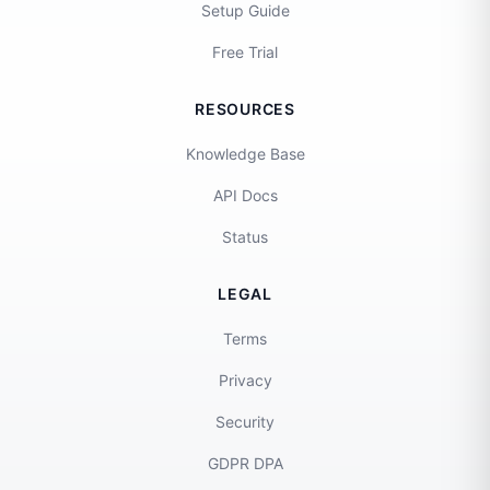
Setup Guide
Free Trial
RESOURCES
Knowledge Base
API Docs
Status
LEGAL
Terms
Privacy
Security
GDPR DPA