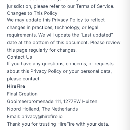
jurisdiction, please refer to our
Terms of Service
.
Changes to This Policy
We may update this Privacy Policy to reflect
changes in practices, technology, or legal
requirements. We will update the “Last updated”
date at the bottom of this document. Please review
this page regularly for changes.
Contact Us
If you have any questions, concerns, or requests
about this Privacy Policy or your personal data,
please contact:
HireFire
Final Creation
Gooimeerpromenade 111, 1277EW Huizen
Noord Holland, The Netherlands
Email:
privacy@hirefire.io
Thank you for trusting HireFire with your data.