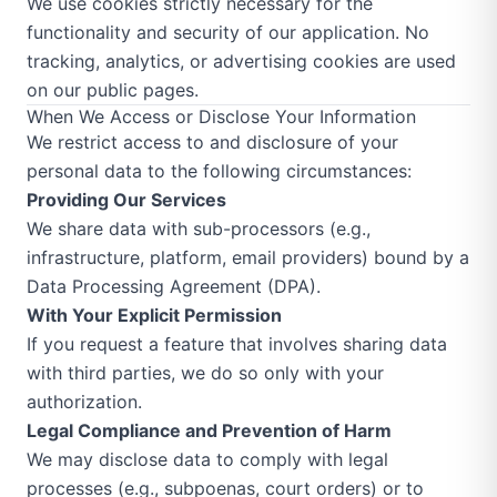
We use cookies strictly necessary for the
functionality and security of our application. No
tracking, analytics, or advertising cookies are used
on our public pages.
When We Access or Disclose Your Information
We restrict access to and disclosure of your
personal data to the following circumstances:
Providing Our Services
We share data with sub-processors (e.g.,
infrastructure, platform, email providers) bound by a
Data Processing Agreement (DPA).
With Your Explicit Permission
If you request a feature that involves sharing data
with third parties, we do so only with your
authorization.
Legal Compliance and Prevention of Harm
We may disclose data to comply with legal
processes (e.g., subpoenas, court orders) or to