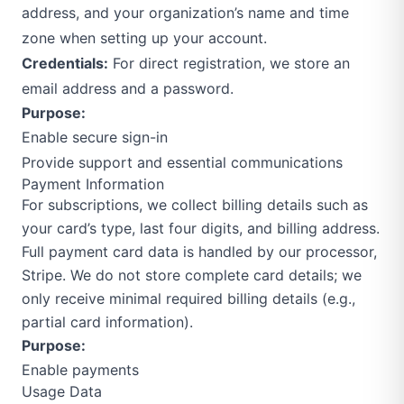
address, and your organization’s name and time
zone when setting up your account.
Credentials:
For direct registration, we store an
email address and a password.
Purpose:
Enable secure sign-in
Provide support and essential communications
Payment Information
For subscriptions, we collect billing details such as
your card’s type, last four digits, and billing address.
Full payment card data is handled by our processor,
Stripe. We do not store complete card details; we
only receive minimal required billing details (e.g.,
partial card information).
Purpose:
Enable payments
Usage Data