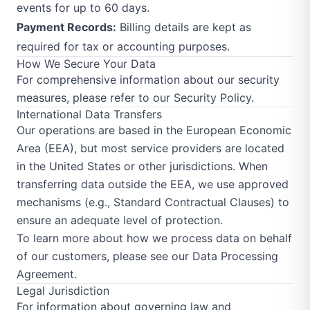
events for up to 60 days.
Payment Records:
Billing details are kept as
required for tax or accounting purposes.
How We Secure Your Data
For comprehensive information about our security
measures, please refer to our
Security Policy
.
International Data Transfers
Our operations are based in the European Economic
Area (EEA), but most service providers are located
in the United States or other jurisdictions. When
transferring data outside the EEA, we use approved
mechanisms (e.g., Standard Contractual Clauses) to
ensure an adequate level of protection.
To learn more about how we process data on behalf
of our customers, please see our
Data Processing
Agreement
.
Legal Jurisdiction
For information about governing law and