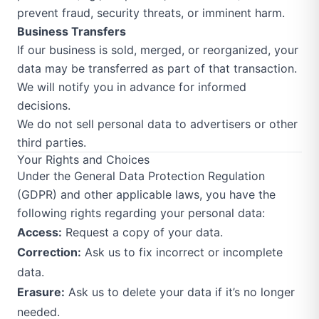
prevent fraud, security threats, or imminent harm.
Business Transfers
If our business is sold, merged, or reorganized, your
data may be transferred as part of that transaction.
We will notify you in advance for informed
decisions.
We do not sell personal data to advertisers or other
third parties.
Your Rights and Choices
Under the General Data Protection Regulation
(GDPR) and other applicable laws, you have the
following rights regarding your personal data:
Access:
Request a copy of your data.
Correction:
Ask us to fix incorrect or incomplete
data.
Erasure:
Ask us to delete your data if it’s no longer
needed.