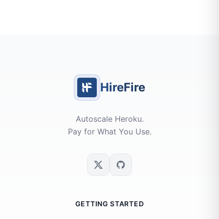
HireFire
Autoscale Heroku.
Pay for What You Use.
GETTING STARTED