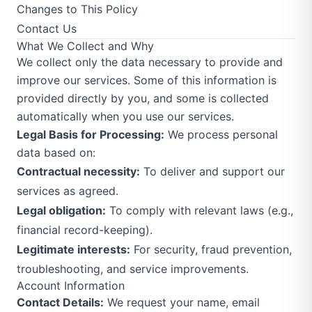
Changes to This Policy
Contact Us
What We Collect and Why
We collect only the data necessary to provide and
improve our services. Some of this information is
provided directly by you, and some is collected
automatically when you use our services.
Legal Basis for Processing:
We process personal
data based on:
Contractual necessity:
To deliver and support our
services as agreed.
Legal obligation:
To comply with relevant laws (e.g.,
financial record-keeping).
Legitimate interests:
For security, fraud prevention,
troubleshooting, and service improvements.
Account Information
Contact Details:
We request your name, email