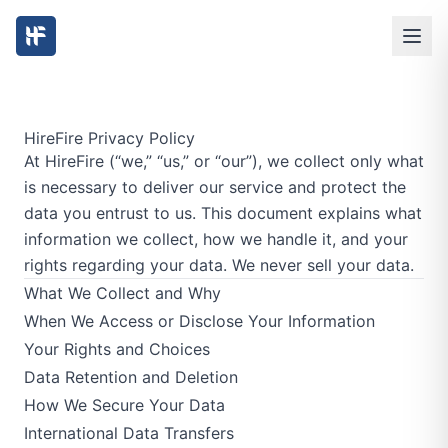
HireFire Privacy Policy
At HireFire (“we,” “us,” or “our”), we collect only what
is necessary to deliver our service and protect the
data you entrust to us. This document explains what
information we collect, how we handle it, and your
rights regarding your data. We never sell your data.
What We Collect and Why
When We Access or Disclose Your Information
Your Rights and Choices
Data Retention and Deletion
How We Secure Your Data
International Data Transfers