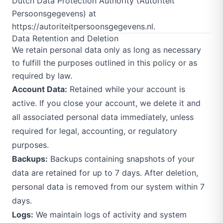
Dutch Data Protection Authority (Autoriteit
Persoonsgegevens) at
https://autoriteitpersoonsgegevens.nl
.
Data Retention and Deletion
We retain personal data only as long as necessary
to fulfill the purposes outlined in this policy or as
required by law.
Account Data:
Retained while your account is
active. If you close your account, we delete it and
all associated personal data immediately, unless
required for legal, accounting, or regulatory
purposes.
Backups:
Backups containing snapshots of your
data are retained for up to 7 days. After deletion,
personal data is removed from our system within 7
days.
Logs:
We maintain logs of activity and system