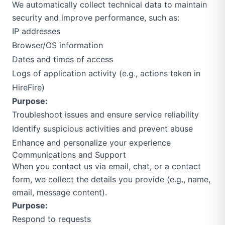
We automatically collect technical data to maintain
security and improve performance, such as:
IP addresses
Browser/OS information
Dates and times of access
Logs of application activity (e.g., actions taken in
HireFire)
Purpose:
Troubleshoot issues and ensure service reliability
Identify suspicious activities and prevent abuse
Enhance and personalize your experience
Communications and Support
When you contact us via email, chat, or a contact
form, we collect the details you provide (e.g., name,
email, message content).
Purpose:
Respond to requests