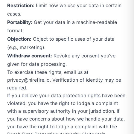
Restriction:
Limit how we use your data in certain
cases.
Portability:
Get your data in a machine-readable
format.
Objection:
Object to specific uses of your data
(e.g., marketing).
Withdraw consent:
Revoke any consent you’ve
given for data processing.
To exercise these rights, email us at
privacy@hirefire.io
. Verification of identity may be
required.
If you believe your data protection rights have been
violated, you have the right to lodge a complaint
with a supervisory authority in your jurisdiction. If
you have concerns about how we handle your data,
you have the right to lodge a complaint with the