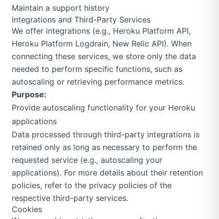
Maintain a support history
Integrations and Third-Party Services
We offer integrations (e.g., Heroku Platform API,
Heroku Platform Logdrain, New Relic API). When
connecting these services, we store only the data
needed to perform specific functions, such as
autoscaling or retrieving performance metrics.
Purpose:
Provide autoscaling functionality for your Heroku
applications
Data processed through third-party integrations is
retained only as long as necessary to perform the
requested service (e.g., autoscaling your
applications). For more details about their retention
policies, refer to the privacy policies of the
respective third-party services.
Cookies